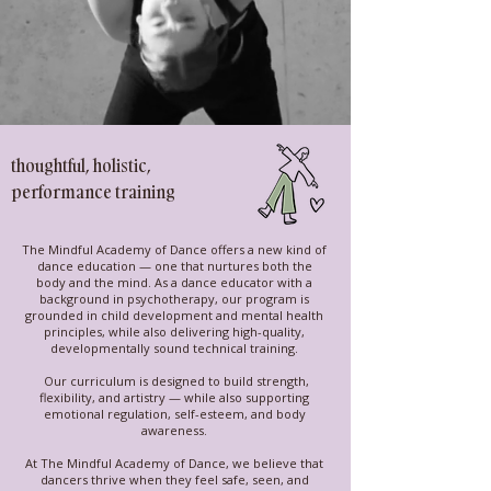
thoughtful, holistic,
performance training
The Mindful Academy of Dance offers a new kind of
dance education — one that nurtures both the
body and the mind. As a dance educator with a
background in psychotherapy, our program is
grounded in child development and mental health
principles, while also delivering high-quality,
developmentally sound technical training.
Our curriculum is designed to build strength,
flexibility, and artistry — while also supporting
emotional regulation, self-esteem, and body
awareness.
At The Mindful Academy of Dance, we believe that
dancers thrive when they feel safe, seen, and