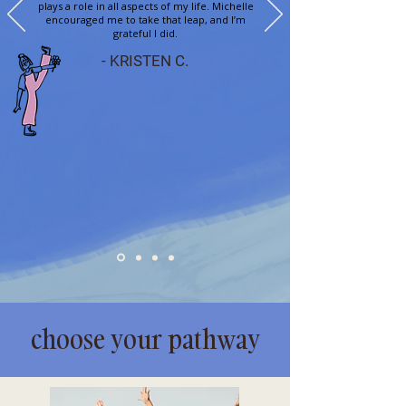
plays a role in all aspects of my life. Michelle
encouraged me to take that leap, and I’m
grateful I did.
- KRISTEN C.
choose your pathway