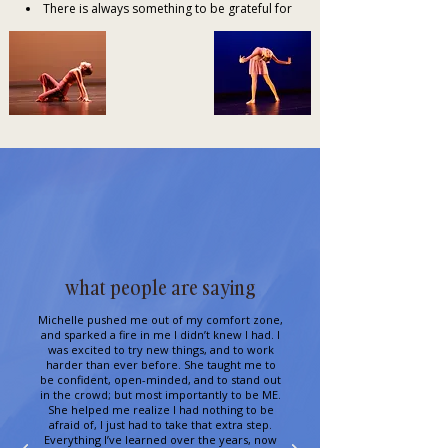
There is always something to be grateful for
what people are saying
Michelle pushed me out of my comfort zone,
and sparked a fire in me I didn’t knew I had. I
was excited to try new things, and to work
harder than ever before. She taught me to
be confident, open-minded, and to stand out
in the crowd; but most importantly to be ME.
She helped me realize I had nothing to be
afraid of, I just had to take that extra step.
Everything I’ve learned over the years, now