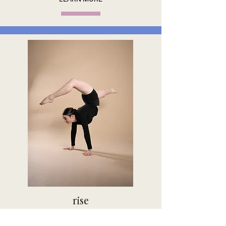
rise
THE COMPETITION TRACK