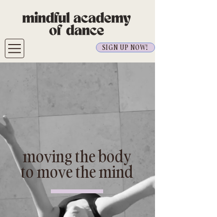
SIGN UP NOW!
moving the body
to move the mind