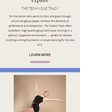
explore
THE TECHNIQUE TRACK
For the dancer who wants to train and grow through
structured group classes, without the demands of
performance and competition. The Explore Track offers
consistent, high-quality group technique training in a
positive, supportive environment — perfect for dancers
building a strong foundation or simply dancing for the love
of it.
LEARN MORE