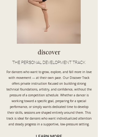
discover
THE PERSONAL DEVELOPMENT TRACK
For dancers who want to grow, explore, and fall more in love
with movement — at their own pace. Our Discover Track
offers private instruction focused on building strong
technical foundations, artistry, and confidence, without the
pressure of a competition schedule. Whether a dancer is
working toward a specific goal, preparing for a special
performance, or simply wants dedicated time to develop
their skills, sessions are shaped entirely around them. This
track is ideal for dancers who want individualized attention
and steady progress in a supportive, low-pressure setting.
LEARN MORE