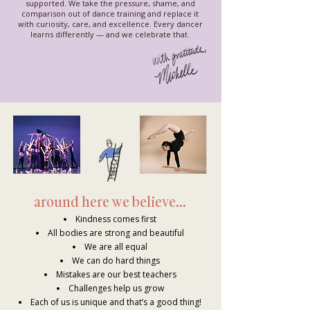
supported. We take the pressure, shame, and
comparison out of dance training and replace it
with curiosity, care, and excellence. Every dancer
learns differently — and we celebrate that.
around here we believe...
Kindness comes first
All bodies are strong and beautiful
We are all equal
We can do hard things
Mistakes are our best teachers
Challenges help us grow
Each of us is unique and that’s a good thing!