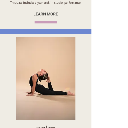
This class includes a year-end, in studio, performance.
LEARN MORE