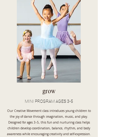
grow
MINI PROGRAM AGES 3-5
Our Creative Movement class introduces young children to
the joy of dance through imagination, music, and play.
Designed for ages 3–5, this fun and nurturing class helps
children develop coordination, balance, rhythm, and body
awareness while encouraging creativity and self-expression.